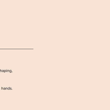
shaping,
h hands.