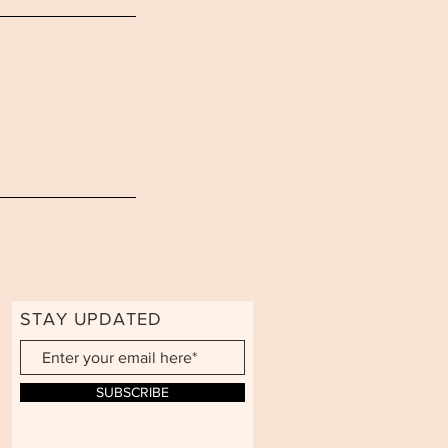
STAY UPDATED
SUBSCRIBE