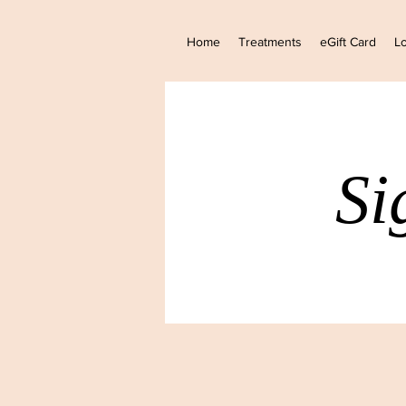
Home
Treatments
eGift Card
Lo
Si