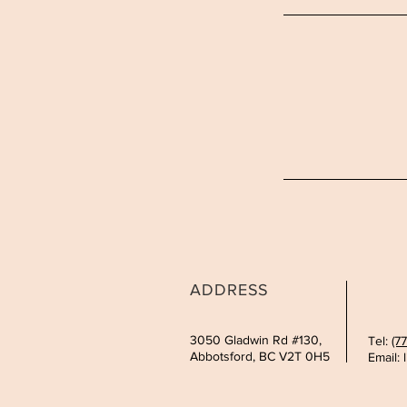
ADDRESS
3050 Gladwin Rd #130,
Tel:
(7
Abbotsford, BC V2T 0H5
Email: