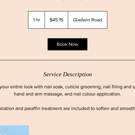
45.15
Canadian
1 hr
1
$45.15
Gladwin Road
dollars
h
Book Now
Service Description
your entire look with nail soak, cuticle grooming, nail filing and 
hand and arm massage, and nail colour application.
liation and paraffin treatment are included to soften and smoot