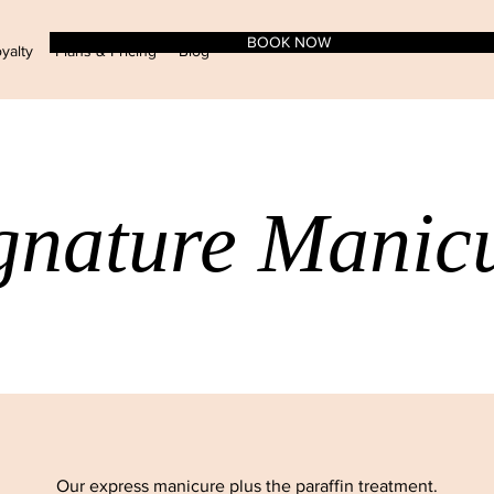
BOOK NOW
yalty
Plans & Pricing
Blog
gnature Manic
Our express manicure plus the paraffin treatment.