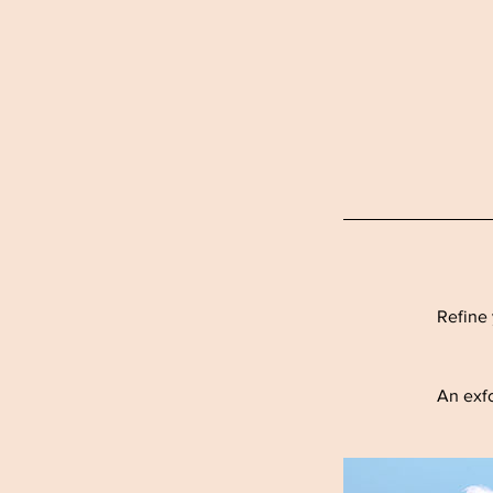
Refine 
An exfo