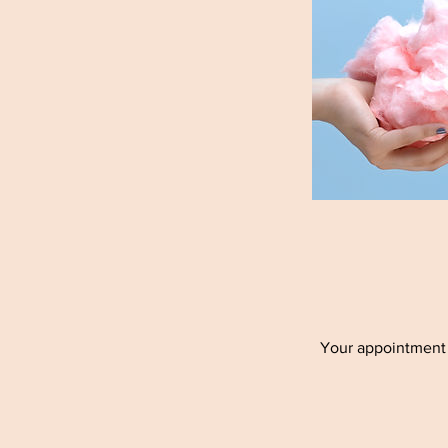
Your appointment h