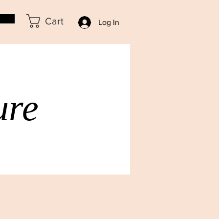
Cart
Log In
ure