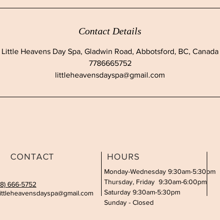
Contact Details
Little Heavens Day Spa, Gladwin Road, Abbotsford, BC, Canada
7786665752
littleheavensdayspa@gmail.com
CONTACT
HOURS
Monday-Wednesday 9:30am-5:30pm
Thursday, Friday 9:30am-6:00pm
78) 666-5752
Saturday 9:30am-5:30pm
littleheavensdayspa@gmail.com
Sunday - Closed