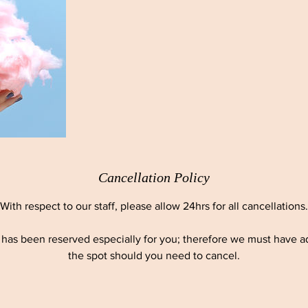
Cancellation Policy
With respect to our staff, please allow 24hrs for all cancellations.
as been reserved especially for you; therefore we must have ade
the spot should you need to cancel.