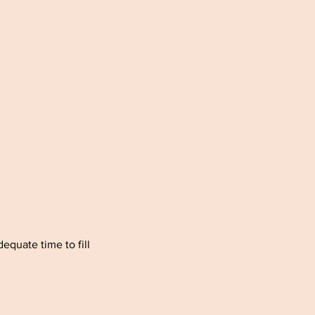
quate time to fill