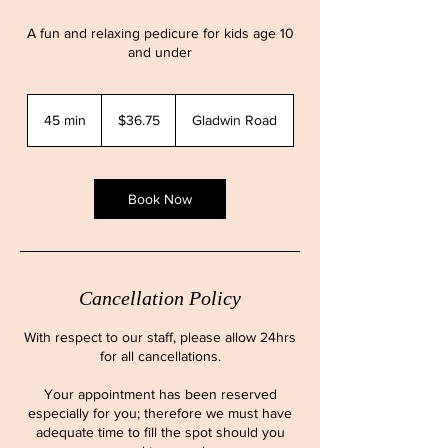
A fun and relaxing pedicure for kids age 10
and under
36.75
Canadian
45 min
4
$36.75
Gladwin Road
dollars
5
m
i
n
Book Now
Cancellation Policy
With respect to our staff, please allow 24hrs
for all cancellations.
Your appointment has been reserved
especially for you; therefore we must have
adequate time to fill the spot should you