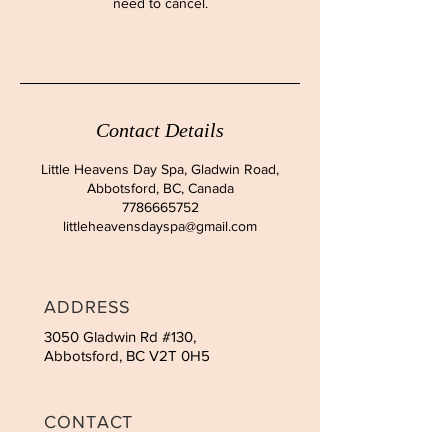
need to cancel.
Contact Details
Little Heavens Day Spa, Gladwin Road,
Abbotsford, BC, Canada
7786665752
littleheavensdayspa@gmail.com
ADDRESS
3050 Gladwin Rd #130,
Abbotsford, BC V2T 0H5
CONTACT