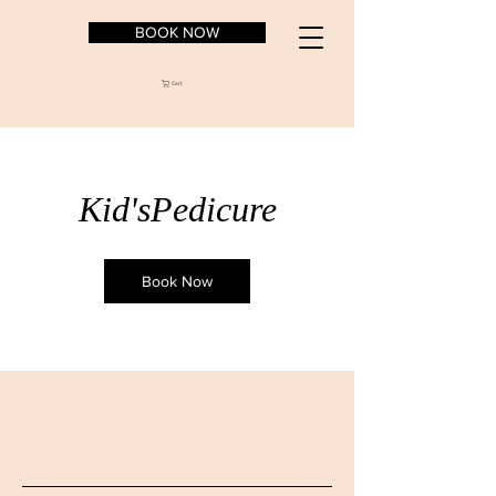
BOOK NOW
Cart
Kid'sPedicure
Book Now