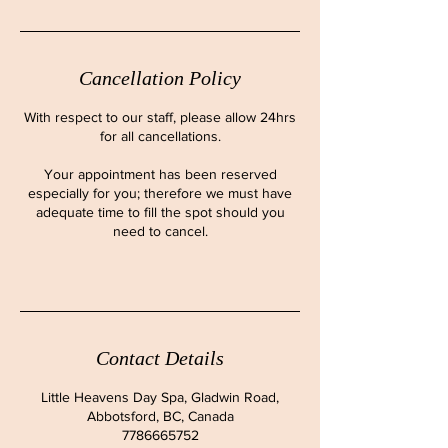
Cancellation Policy
With respect to our staff, please allow 24hrs
for all cancellations.
Your appointment has been reserved
especially for you; therefore we must have
adequate time to fill the spot should you
need to cancel.
Contact Details
Little Heavens Day Spa, Gladwin Road,
Abbotsford, BC, Canada
7786665752