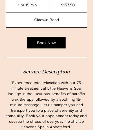
Canadian
1 hr 15 min
1
$157.50
dollars
h
1
Gladwin Road
5
m
i
n
Book Now
Service Description
"Experience total relaxation with our 75-
minute treatment at Little Heavens Spa.
Indulge in the luxurious benefits of paraffin
wax therapy followed by a soothing 15-
minute massage. Let us pamper you and
transport you to a place of serenity and
tranquility. Book your appointment today and
escape the stress of everyday life at Little
Heavens Spa in Abbotsford."