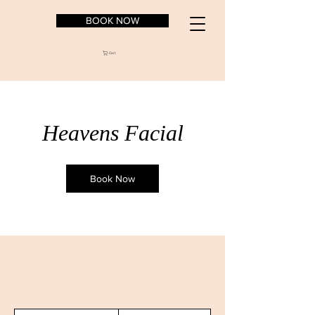
BOOK NOW
Cart
Heavens Facial
Book Now
157.50