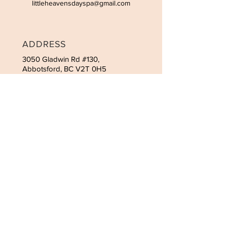
littleheavensdayspa@gmail.com
ADDRESS
3050 Gladwin Rd #130,
Abbotsford, BC V2T 0H5
CONTACT
Tel:
(778) 666-5752
Email:
littleheavensdayspa@gmail.com
HOURS
Monday-Wednesday 9:30am-
5:30pm
Thursday, Friday 9:30am-6:00pm
Saturday 9:30am-5:30pm