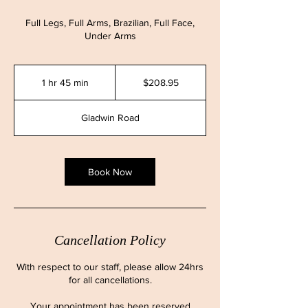
Full Legs, Full Arms, Brazilian, Full Face,
Under Arms
208.95
Canadian
1 hr 45 min
1
$208.95
dollars
h
4
Gladwin Road
5
m
i
n
Book Now
Cancellation Policy
With respect to our staff, please allow 24hrs
for all cancellations.
Your appointment has been reserved