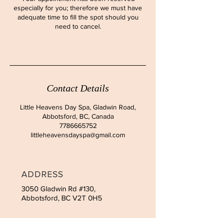
especially for you; therefore we must have
adequate time to fill the spot should you
need to cancel.
Contact Details
Little Heavens Day Spa, Gladwin Road,
Abbotsford, BC, Canada
7786665752
littleheavensdayspa@gmail.com
ADDRESS
3050 Gladwin Rd #130,
Abbotsford, BC V2T 0H5