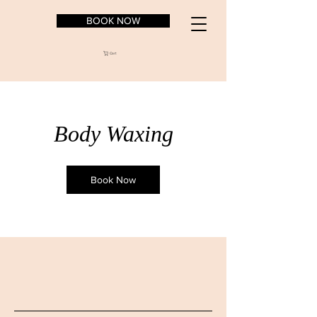
BOOK NOW
Cart
Body Waxing
Book Now